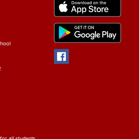
chool
2
or all students.