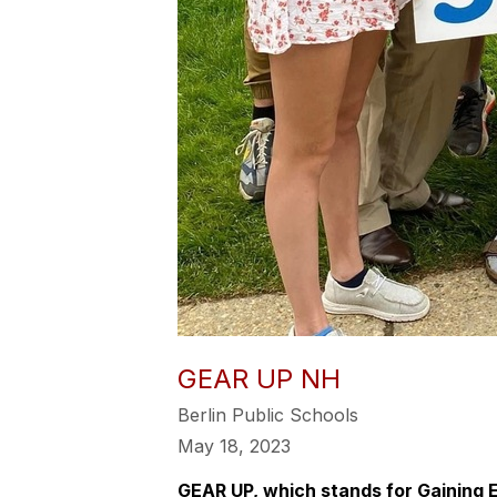
GEAR UP NH
Berlin Public Schools
May 18, 2023
GEAR UP, which stands for Gaining 