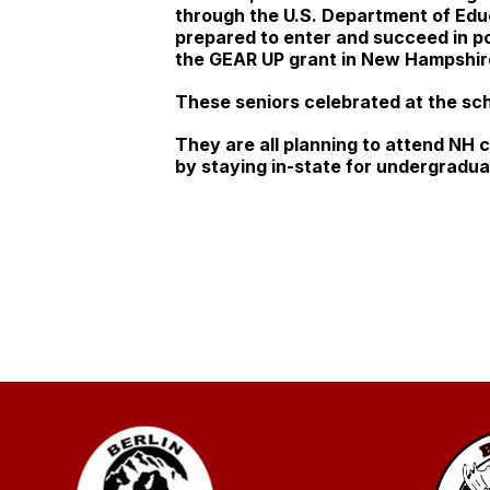
through the U.S. Department of Educ
prepared to enter and succeed in po
the GEAR UP grant in New Hampshir
These seniors celebrated at the sc
They are all planning to attend NH 
by staying in-state for undergradu