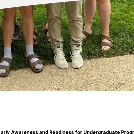
Early Awareness and Readiness for Undergraduate Progr