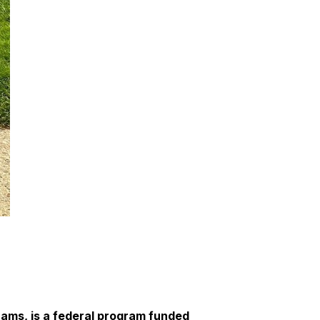
ams, is a federal program funded