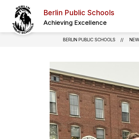
Skip
to
Berlin Public Schools
Show
content
ABOUT US
SCHOOL BOARD
submenu
Achieving Excellence
for
About
Us
BERLIN PUBLIC SCHOOLS
NEW