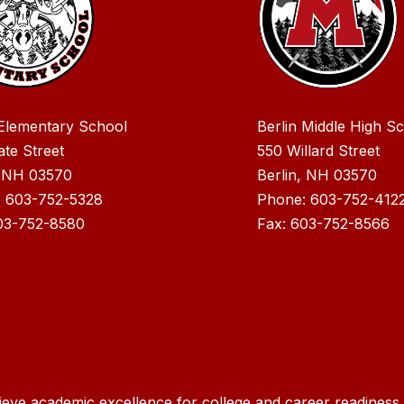
 Elementary School
Berlin Middle High S
ate Street
550 Willard Street
, NH 03570
Berlin, NH 03570
: 603-752-5328
Phone: 603-752-412
03-752-8580
Fax: 603-752-8566
ieve academic excellence for college and career readiness f