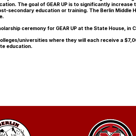
ation. The goal of GEAR UP is to significantly increase
st-secondary education or training. The Berlin Middle Hi
e.
holarship ceremony for GEAR UP at the State House, in
colleges/universities where they will each receive a $7,
ate education.