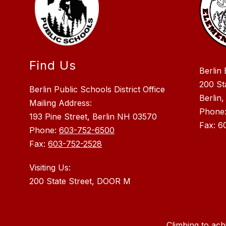
Find Us
Berlin
200 St
Berlin Public Schools District Office
Berlin
Mailing Address:
Phone
193 Pine Street, Berlin NH 03570
Fax: 6
Phone:
603-752-6500
Fax:
603-752-2528
Visiting Us:
Climbing to ach