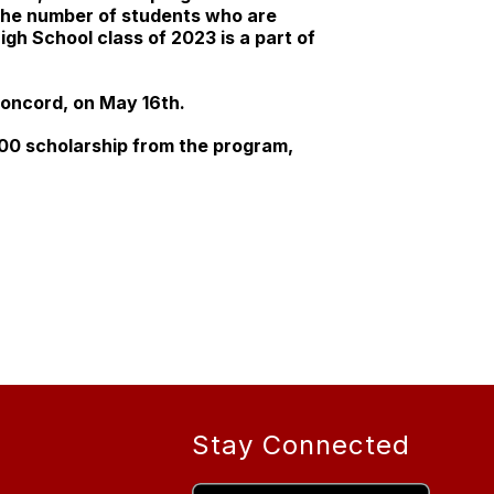
 the number of students who are
gh School class of 2023 is a part of
 Concord, on May 16th.
000 scholarship from the program,
Stay Connected