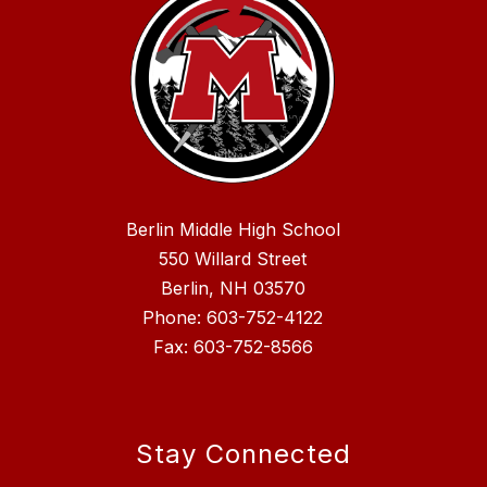
Berlin Middle High School
550 Willard Street
Berlin, NH 03570
Phone: 603-752-4122
Fax: 603-752-8566
Stay Connected