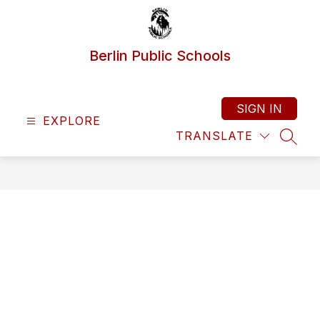
Skip
to
content
Berlin Public Schools
SIGN IN
EXPLORE
TRANSLATE
SEAR