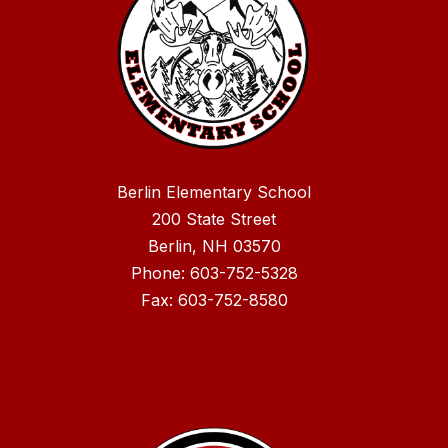
Berlin Elementary School
200 State Street
Berlin, NH 03570
Phone: 603-752-5328
Fax: 603-752-8580