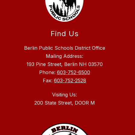
Find Us
Berlin Public Schools District Office
Mailing Address:
193 Pine Street, Berlin NH 03570
Phone:
603-752-6500
Fax:
603-752-2528
Visiting Us: