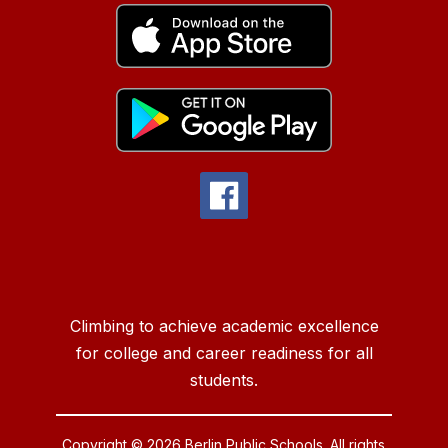
Climbing to achieve academic excellence
for college and career readiness for all
students.
Copyright © 2026 Berlin Public Schools. All rights