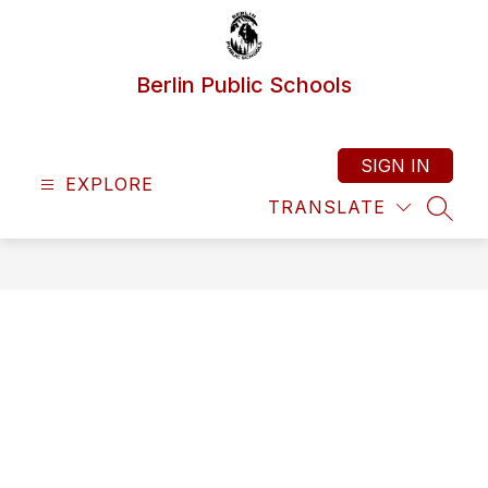
Skip
to
content
Berlin Public Schools
SIGN IN
EXPLORE
TRANSLATE
SEAR