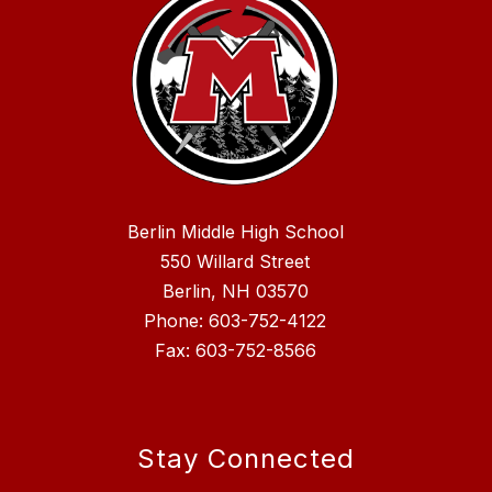
Berlin Middle High School
550 Willard Street
Berlin, NH 03570
Phone: 603-752-4122
Fax: 603-752-8566
Stay Connected