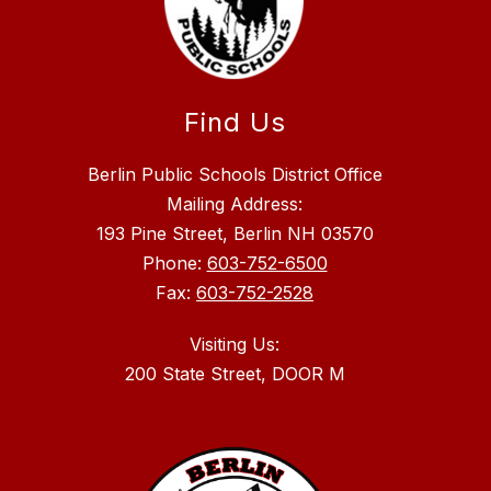
Find Us
Berlin Public Schools District Office
Mailing Address:
193 Pine Street, Berlin NH 03570
Phone:
603-752-6500
Fax:
603-752-2528
Visiting Us: