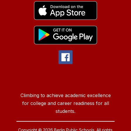
Climbing to achieve academic excellence
for college and career readiness for all
students.
Copyright © 2026 Berlin Public Schools. All rights