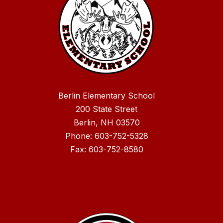
Berlin Elementary School
200 State Street
Berlin, NH 03570
Phone: 603-752-5328
Fax: 603-752-8580