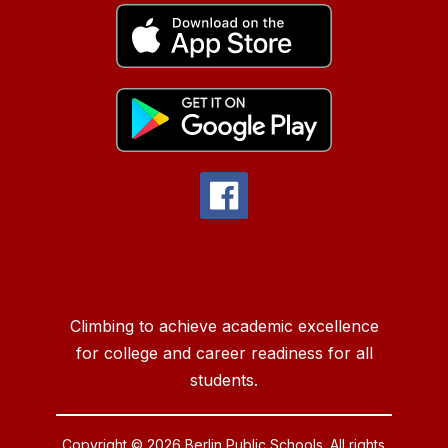
Climbing to achieve academic excellence
for college and career readiness for all
students.
Copyright © 2026 Berlin Public Schools. All rights