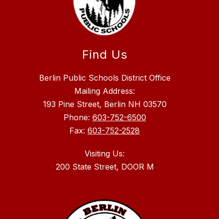
Find Us
Berlin Public Schools District Office
Mailing Address:
193 Pine Street, Berlin NH 03570
Phone:
603-752-6500
Fax:
603-752-2528
Visiting Us: