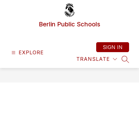
Skip
to
content
Berlin Public Schools
SIGN IN
EXPLORE
TRANSLATE
SEAR