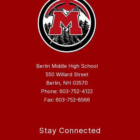
Berlin Middle High School
550 Willard Street
Berlin, NH 03570
Phone: 603-752-4122
Fax: 603-752-8566
Stay Connected