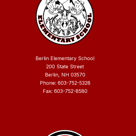
Berlin Elementary School
200 State Street
Berlin, NH 03570
Phone: 603-752-5328
Fax: 603-752-8580